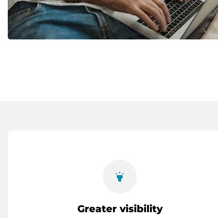
highlight
Greater visibility