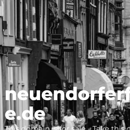
neuendorfer
e.de
This domain is for sale - Take this