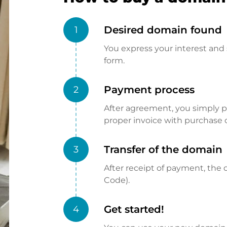
Desired domain found
1
You express your interest and 
form.
Payment process
2
After agreement, you simply pay
proper invoice with purchase 
Transfer of the domain
3
After receipt of payment, the d
Code).
Get started!
4