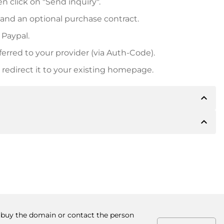
n click on "Send inquiry".
 and an optional purchase contract.
 Paypal.
ferred to your provider (via Auth-Code).
redirect it to your existing homepage.
expand_less
expand_less
 inform you of the payment details. The owner will
desired, also offer Paypal or other payment methods.
ger purchase prices, you will also receive an additional
number when making the transfer.
to buy the domain or contact the person