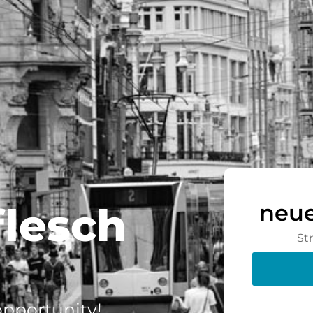
flesch
neue
St
 opportunity!