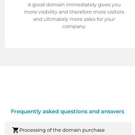
A good domain immediately gives you
more visibility and therefore more visitors
and ultimately more sales for your
company.
Frequently asked questions and answers
shopping_cart
Processing of the domain purchase