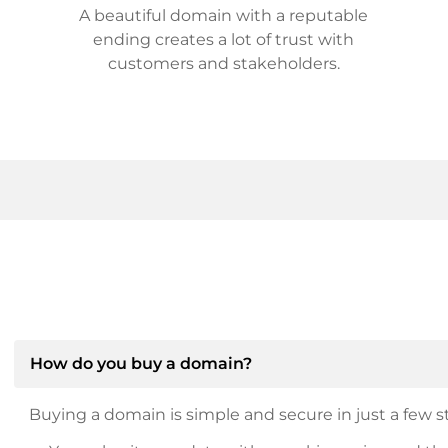
A beautiful domain with a reputable
ending creates a lot of trust with
customers and stakeholders.
How do you buy a domain?
Buying a domain is simple and secure in just a few st