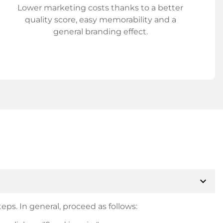
Lower marketing costs thanks to a better
quality score, easy memorability and a
general branding effect.
expand_more
eps. In general, proceed as follows: