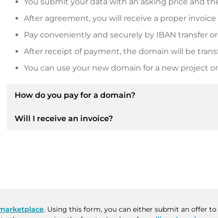
You submit your data with an asking price and the
After agreement, you will receive a proper invoice
Pay conveniently and securely by IBAN transfer or
After receipt of payment, the domain will be trans
You can use your new domain for a new project or 
How do you pay for a domain?
Will I receive an invoice?
After an agreement has been reached, the owner will
then provide you with the SEPA bank details and, if 
Yes, the seller will send you a proper invoice. For lar
Please always state the domain name and invoice 
purchase contract on request.
marketplace
. Using this form, you can either submit an offer 