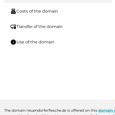
point_of_sale
Costs of the domain
move_down
Transfer of the domain
info
Use of the domain
The domain neuendorferflesche.de is offered on this
domain 