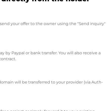
send your offer to the owner using the "Send inquiry"
 by Paypal or bank transfer. You will also receive a
contract.
omain will be transferred to your provider (via Auth-