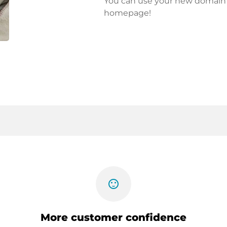
You can use your new domain fo
homepage!
sentiment_satisfied
More customer confidence